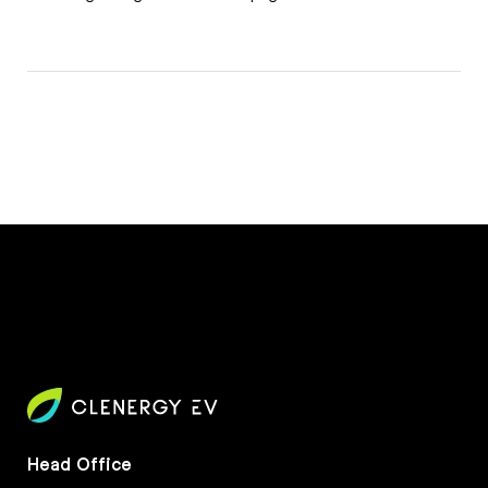
Head Office