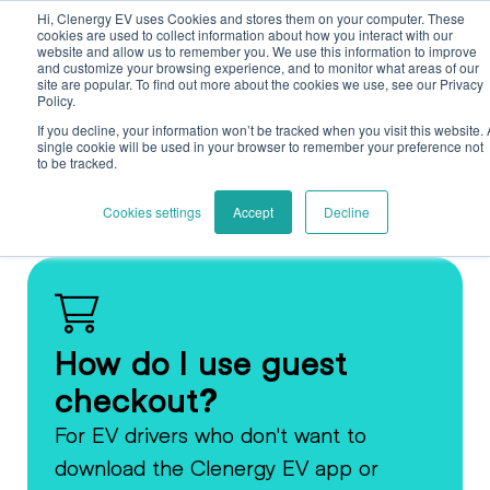
Skip to main content
Skip to footer
Hi, Clenergy EV uses Cookies and stores them on your computer. These
cookies are used to collect information about how you interact with our
website and allow us to remember you. We use this information to improve
and customize your browsing experience, and to monitor what areas of our
site are popular. To find out more about the cookies we use, see our Privacy
Policy.
If you decline, your information won’t be tracked when you visit this website. 
single cookie will be used in your browser to remember your preference not
to be tracked.
Back
Cookies settings
Accept
Decline
How do I use guest
checkout?
For EV drivers who don't want to
download the Clenergy EV app or