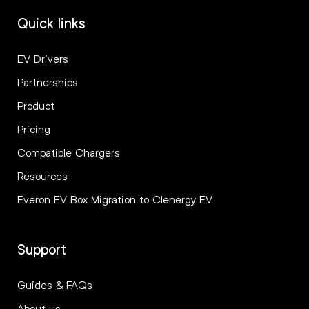
Quick links
EV Drivers
Partnerships
Product
Pricing
Compatible Chargers
Resources
Everon EV Box Migration to Clenergy EV
Support
Guides & FAQs
About us