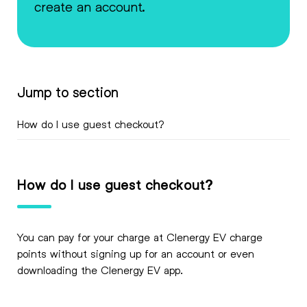
create an account.
Jump to section
How do I use guest checkout?
How do I use guest checkout?
You can pay for your charge at Clenergy EV charge
points without signing up for an account or even
downloading the Clenergy EV app.