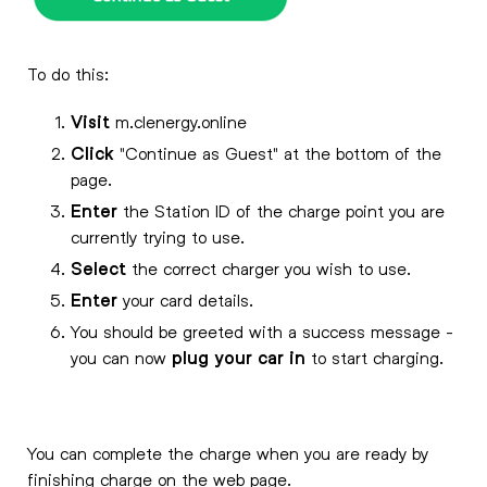
To do this:
Visit
m.clenergy.online
Click
"Continue as Guest" at the bottom of the
page.
Enter
the Station ID of the charge point you are
currently trying to use.
Select
the correct charger you wish to use.
Enter
your card details.
You should be greeted with a success message -
you can now
plug your car in
to start charging.
You can complete the charge when you are ready by
finishing charge on the web page.