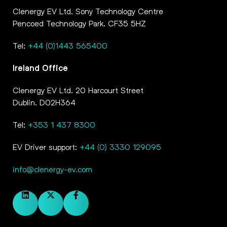
Clenergy EV Ltd. Sony Technology Centre
Pencoed Technology Park. CF35 5HZ
Tel:
+44 (0)1443 565400
Ireland Office
Clenergy EV Ltd. 20 Harcourt Street
Dublin. D02H364
Tel:
+353 1 437 8300
EV Driver support:
+44 (0) 3330 129095
info@clenergy-ev.com