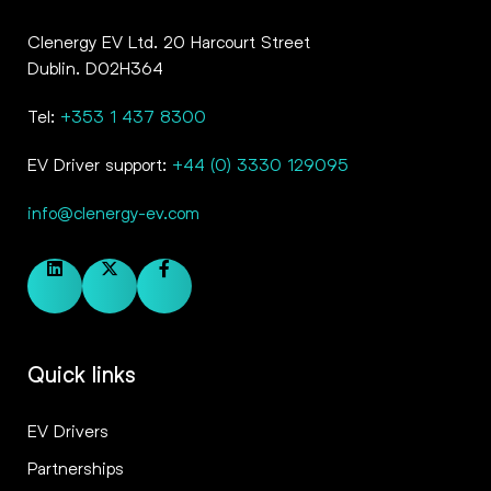
Clenergy EV Ltd. 20 Harcourt Street
Dublin. D02H364
Tel:
+353 1 437 8300
EV Driver support:
+44 (0) 3330 129095
info@clenergy-ev.com
Quick links
EV Drivers
Partnerships