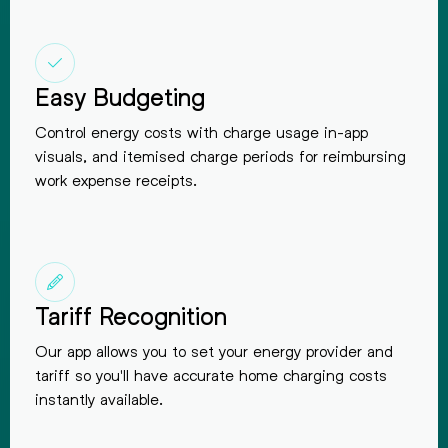
Easy Budgeting
Control energy costs with charge usage in-app
visuals, and itemised charge periods for reimbursing
work expense receipts.
Tariff Recognition
Our app allows you to set your energy provider and
tariff so you'll have accurate home charging costs
instantly available.