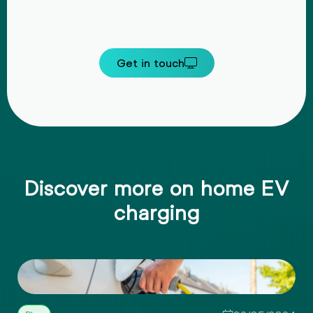
Get in touch
Discover more on home EV
charging