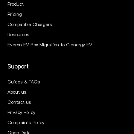
Product
Pricing
Compatible Chargers
Resources
Everon EV Box Migration to Clenergy EV
Support
Guides & FAQs
About us
Contact us
Privacy Policy
Complaints Policy
Open Data