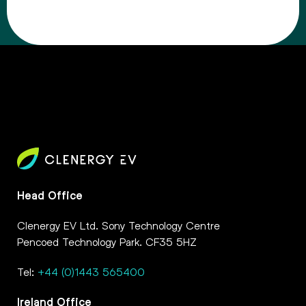
Head Office
Clenergy EV Ltd. Sony Technology Centre
Pencoed Technology Park. CF35 5HZ
Tel:
+44 (0)1443 565400
Ireland Office