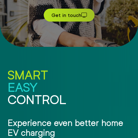
Get in touch
SMART
EASY
CONTROL
Experience even better home
EV charging