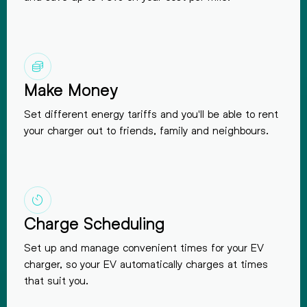
Make Money
Set different energy tariffs and you'll be able to rent
your charger out to friends, family and
neighbours.
Charge Scheduling
Set up and manage convenient times for your EV
charger, so your EV automatically charges at times
that suit you.