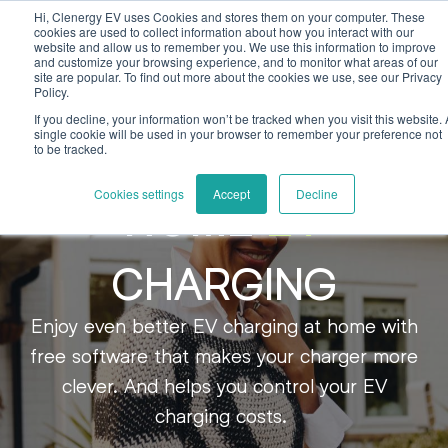
Skip to main content
Skip to footer
Hi, Clenergy EV uses Cookies and stores them on your computer. These
cookies are used to collect information about how you interact with our
website and allow us to remember you. We use this information to improve
and customize your browsing experience, and to monitor what areas of our
site are popular. To find out more about the cookies we use, see our Privacy
Policy.
If you decline, your information won’t be tracked when you visit this website. 
single cookie will be used in your browser to remember your preference not
to be tracked.
Cookies settings
Accept
Decline
HOME
EV
CHARGING
Enjoy even better EV charging at home with
free software that makes your charger more
clever. And helps you control your EV
charging costs.