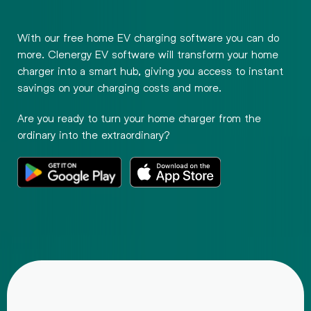
With our free home EV charging software you can do
more. Clenergy EV software will transform your home
charger into a smart hub, giving you access to instant
savings on your charging costs and more.
Are you ready to turn your home charger from the
ordinary into the extraordinary?