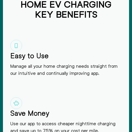
HOME EV CHARGING
KEY BENEFITS
Easy to Use
Manage all your home charging needs straight from
our intuitive and continually improving app.
Save Money
Use our app to access cheaper nighttime charging
and save up to 75% on your cost per mile.