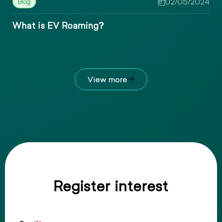
4
10/05/2024
What is EV Smart Charging?
View more
Register interest