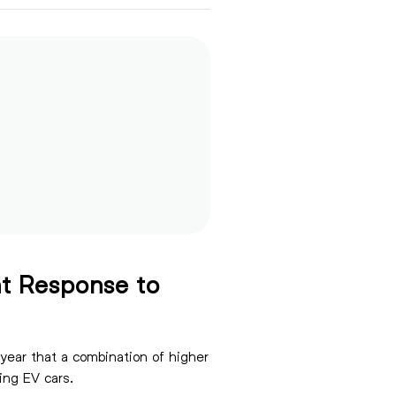
t Response to
 year that a combination of higher
e not adopting EV cars.