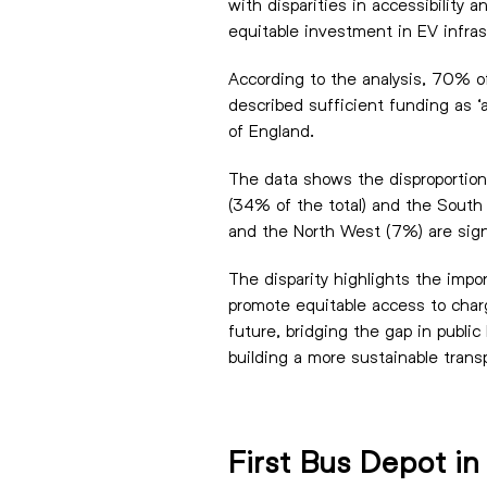
with disparities in accessibility
equitable investment in EV infra
According to the analysis, 70% of
described sufficient funding as ‘
of England.
The data shows the disproportion
(34% of the total) and the South 
and the North West (7%) are sign
The disparity highlights the impo
promote equitable access to char
future, bridging the gap in public
building a more sustainable trans
First Bus Depot i