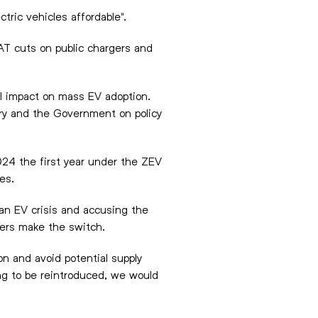
tric vehicles affordable".
AT cuts on public chargers and
al impact on mass EV adoption.
ry and the Government on policy
024 the first year under the ZEV
les.
an EV crisis and accusing the
ivers make the switch.
on and avoid potential supply
ing to be reintroduced, we would