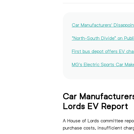
Car Manufacturers' Disappo
“North-South Divide” on Publi
First bus depot offers EV cha
MG's Electric Sports Car Mak
Car Manufacturer
Lords EV Report
A House of Lords committee repor
purchase costs, insufficient 