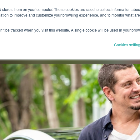
stores them on your computer. These cookies are used to collect information about
Drivers
Solutions
Partnerships
Product
Resourc
tion to improve and customize your browsing experience, and to monitor what areas
on’t be tracked when you visit this website. A single cookie will be used in your br
Cookies settin