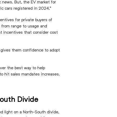
ic news. But, the EV market for
ric cars registered in 2024.”
ntives for private buyers of
, from range to usage and
t incentives that consider cost
at gives them confidence to adopt
over the best way to help
 to hit sales mandates increases.
South Divide
d light on a North-South divide,