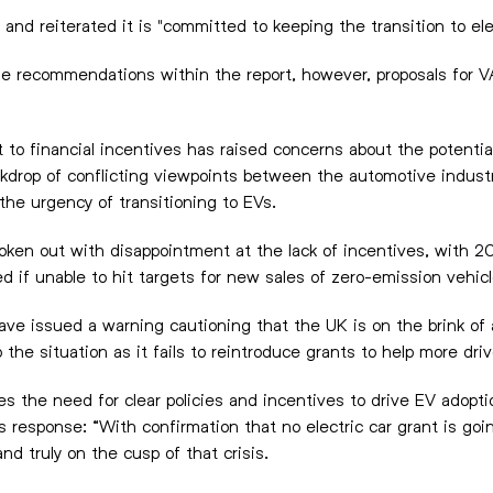
d reiterated it is "committed to keeping the transition to elec
e recommendations within the report, however, proposals for V
 to financial incentives has raised concerns about the potenti
drop of conflicting viewpoints between the automotive indust
the urgency of transitioning to EVs.
ken out with disappointment at the lack of incentives, with 2
 if unable to hit targets for new sales of zero-emission vehic
ave issued a warning cautioning that the UK is on the brink of 
 the situation as it fails to reintroduce grants to help more dr
s the need for clear policies and incentives to drive EV adopti
is response: “With confirmation that no electric car grant is go
d truly on the cusp of that crisis.