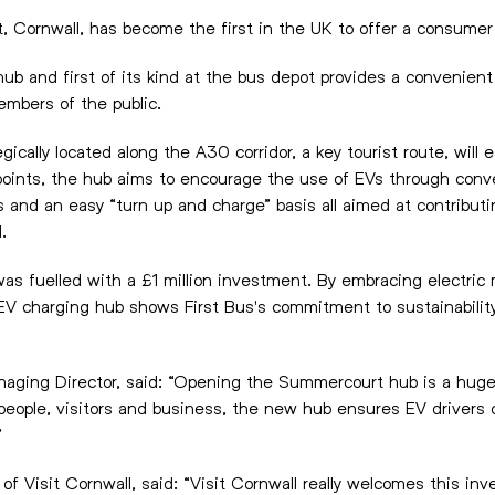
 Cornwall, has become the first in the UK to offer a consume
b and first of its kind at the bus depot provides a convenient
embers of the public.
cally located along the A30 corridor, a key tourist route, will 
points, the hub aims to encourage the use of EVs through conv
and an easy “turn up and charge” basis all aimed at contributi
.
s fuelled with a £1 million investment. By embracing electric m
 EV charging hub shows First Bus's commitment to sustainability
naging Director, said: “Opening the Summercourt hub is a hugel
l people, visitors and business, the new hub ensures EV drivers 
”
of Visit Cornwall, said: “Visit Cornwall really welcomes this 