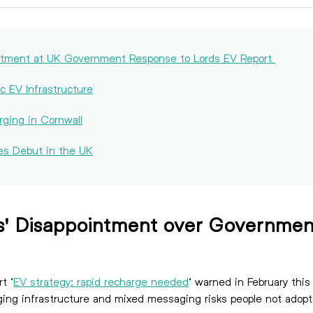
intment at UK Government Response to Lords EV Report
c EV Infrastructure
rging in Cornwall
es Debut in the UK
s' Disappointment over Governmen
t ‘
EV strategy: rapid recharge needed
‘ warned in February this
charging infrastructure and mixed messaging risks peopl