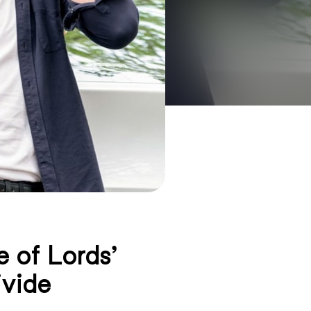
 of Lords’
ivide