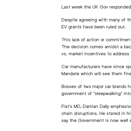
Last week the UK Gov responded an
Despite agreeing with many of th
EV grants have been ruled out.
This lack of action or commitment
The decision comes amidst a back
vs. market incentives to address 
Car manufacturers have since spo
Mandate which will see them fined
Bosses of two major car brands h
government of "sleepwalking" into
Fiat's MD, Damian Dally emphasise
chain disruptions. He stated in h
say the Government is now well an