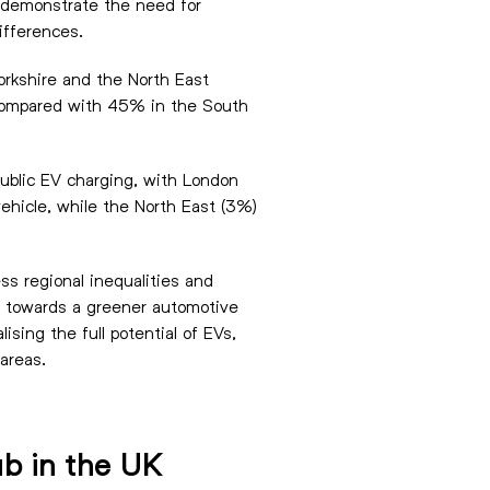
gs demonstrate the need for
ifferences.
orkshire and the North East
ns compared with 45% in the South
public EV charging, with London
ehicle, while the North East (3%)
ss regional inequalities and
y towards a greener automotive
ising the full potential of EVs,
areas.
ub in the UK