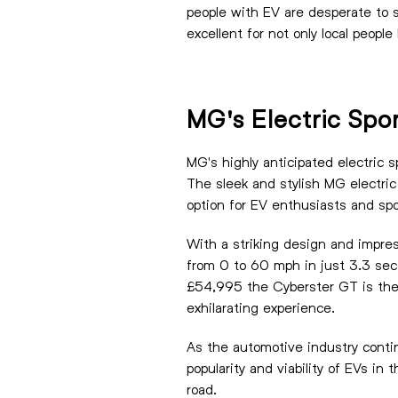
people with EV are desperate to s
excellent for not only local people
MG's Electric Spo
MG's highly anticipated electric s
The sleek and stylish MG electric
option for EV enthusiasts and spor
With a striking design and impres
from 0 to 60 mph in just 3.3 seco
£54,995 the Cyberster GT is the 
exhilarating experience.
As the automotive industry contin
popularity and viability of EVs in
road.