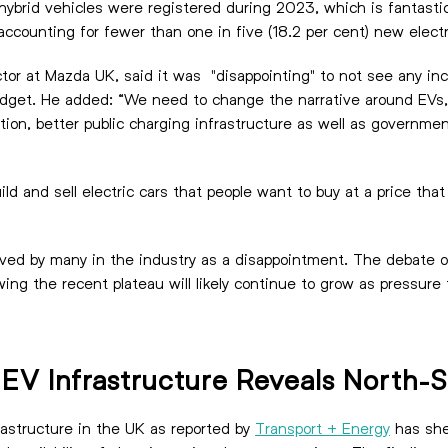
in hybrid vehicles were registered during 2023, which is fantast
, accounting for fewer than one in five (18.2 per cent) new elect
r at Mazda UK, said it was "disappointing" to not see any ince
Budget. He added: “We need to change the narrative around EVs
ion, better public charging infrastructure as well as governmen
ld and sell electric cars that people want to buy at a price th
eceived by many in the industry as a disappointment. The debate 
wing the recent plateau will likely continue to grow as pressure
c EV Infrastructure Reveals North-
frastructure in the UK as reported by
Transport + Energy
has she