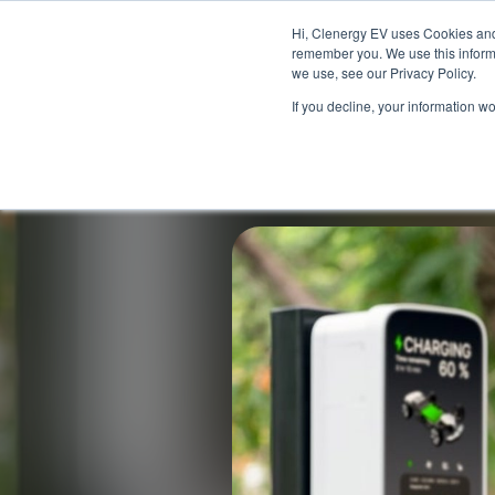
Skip to main content
Skip to footer
Hi, Clenergy EV uses Cookies and 
remember you. We use this informa
we use, see our Privacy Policy.
If you decline, your information w
Back