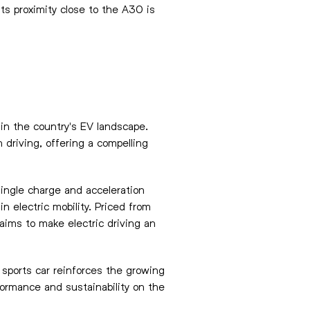
ts proximity close to the A30 is
 in the country's EV landscape.
driving, offering a compelling
single charge and acceleration
n electric mobility. Priced from
ims to make electric driving an
 sports car reinforces the growing
rformance and sustainability on the