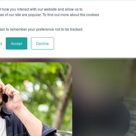
 how you interact with our website and allow us to
es
About Us
Book a demo
Support
 of our site are popular. To find out more about the cookies
owser to remember your preference not to be tracked.
gs
Accept
Decline