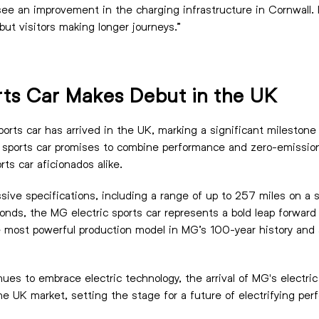
ee an improvement in the charging infrastructure in Cornwall. I
 but visitors making longer journeys.”
rts Car Makes Debut in the UK
ports car has arrived in the UK, marking a significant milestone
 sports car promises to combine performance and zero-emission 
ts car aficionados alike.
sive specifications, including a range of up to 257 miles on a 
nds, the MG electric sports car represents a bold leap forward i
most powerful production model in MG’s 100-year history and a
ues to embrace electric technology, the arrival of MG's electric
 the UK market, setting the stage for a future of electrifying pe