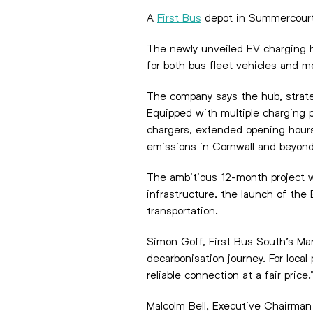
A
First Bus
depot in Summercourt,
The newly unveiled EV charging hu
for both bus fleet vehicles and m
The company says the hub, strategi
Equipped with multiple charging 
chargers, extended opening hours 
emissions in Cornwall and beyond
The ambitious 12-month project wa
infrastructure, the launch of the
transportation.
Simon Goff, First Bus South’s Ma
decarbonisation journey. For loca
reliable connection at a fair price.
Malcolm Bell, Executive Chairman 