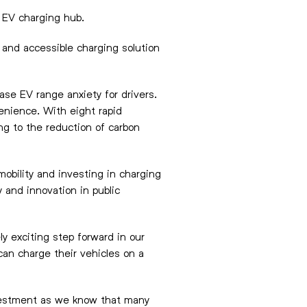
r EV charging hub.
 and accessible charging solution
ease EV range anxiety for drivers.
enience. With eight rapid
ng to the reduction of carbon
obility and investing in charging
 and innovation in public
y exciting step forward in our
can charge their vehicles on a
investment as we know that many