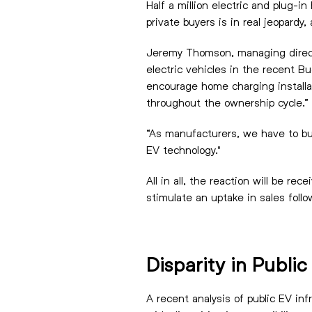
Half a million electric and plug-
private buyers is in real jeopardy
Jeremy Thomson, managing directo
electric vehicles in the recent 
encourage home charging installat
throughout the ownership cycle.”
“As manufacturers, we have to bui
EV technology."
All in all, the reaction will be r
stimulate an uptake in sales follo
Disparity in Publi
A recent analysis of public EV in