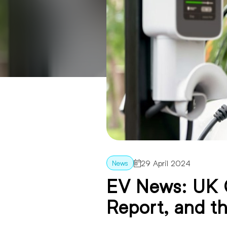
29 April 2024
EV News: UK 
Report, and t