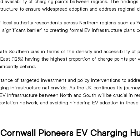
 and availability of charging points between regions. The findin
structure to ensure widespread adoption and address regional d
 local authority respondents across Northern regions such as Y
a significant barrier’ to creating formal EV infrastructure pla
ate Southern bias in terms of the density and accessibility of 
East (12%) having the highest proportion of charge points per v
ificantly behind.
rtance of targeted investment and policy interventions to addre
ging infrastructure nationwide. As the UK continues its journe
 EV infrastructure between North and South will be crucial in real
portation network, and avoiding hindering EV adoption in these 
n Cornwall Pioneers EV Charging H