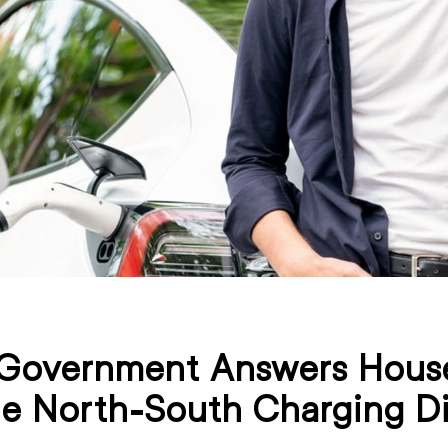
Government Answers House
he North-South Charging D