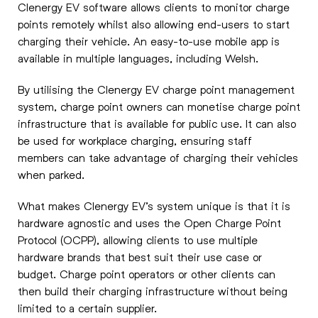
Clenergy EV software allows clients to monitor charge
points remotely whilst also allowing end-users to start
charging their vehicle. An easy-to-use mobile app is
available in multiple languages, including Welsh.
By utilising the Clenergy EV charge point management
system, charge point owners can monetise charge point
infrastructure that is available for public use. It can also
be used for workplace charging, ensuring staff
members can take advantage of charging their vehicles
when parked.
What makes Clenergy EV’s system unique is that it is
hardware agnostic and uses the Open Charge Point
Protocol (OCPP), allowing clients to use multiple
hardware brands that best suit their use case or
budget. Charge point operators or other clients can
then build their charging infrastructure without being
limited to a certain supplier.