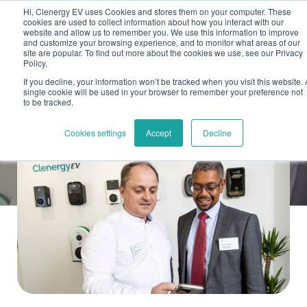
Skip to main content
Skip to footer
Hi, Clenergy EV uses Cookies and stores them on your computer. These
cookies are used to collect information about how you interact with our
website and allow us to remember you. We use this information to improve
and customize your browsing experience, and to monitor what areas of our
site are popular. To find out more about the cookies we use, see our Privacy
Policy.
If you decline, your information won’t be tracked when you visit this website. 
single cookie will be used in your browser to remember your preference not
to be tracked.
Back
Cookies settings
Accept
Decline