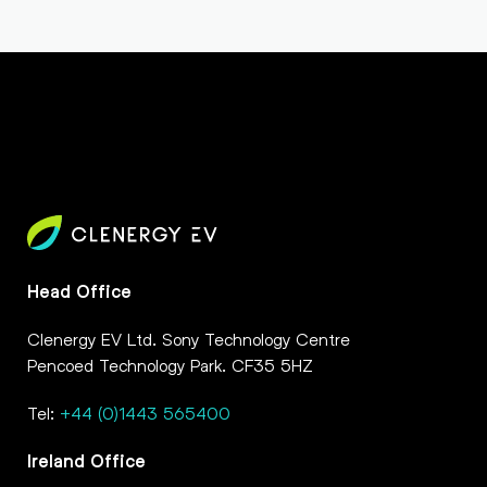
Head Office
Clenergy EV Ltd. Sony Technology Centre
Pencoed Technology Park. CF35 5HZ
Tel:
+44 (0)1443 565400
Ireland Office