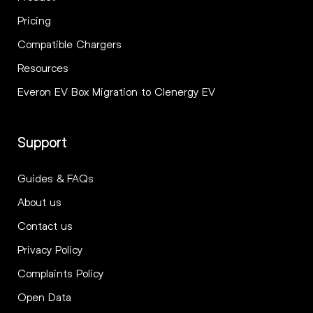
Pricing
Compatible Chargers
Resources
Everon EV Box Migration to Clenergy EV
Support
Guides & FAQs
About us
Contact us
Privacy Policy
Complaints Policy
Open Data