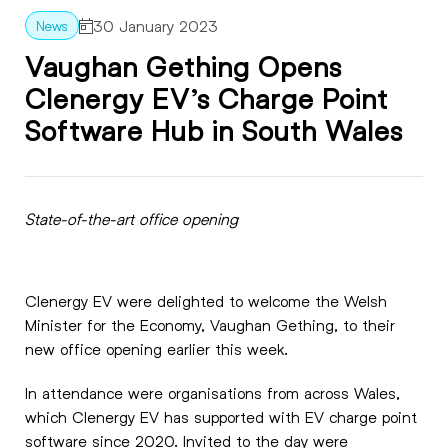
30 January 2023
Vaughan Gething Opens
Clenergy EV’s Charge Point
Software Hub in South Wales
State-of-the-art office opening
Clenergy EV were delighted to welcome the Welsh
Minister for the Economy, Vaughan Gething, to their
new office opening earlier this week.
In attendance were organisations from across Wales,
which Clenergy EV has supported with EV charge point
software since 2020. Invited to the day were