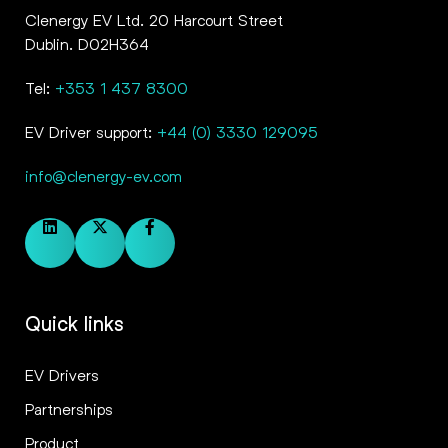
Clenergy EV Ltd. 20 Harcourt Street
Dublin. D02H364
Tel:
+353 1 437 8300
EV Driver support:
+44 (0) 3330 129095
info@clenergy-ev.com
Quick links
EV Drivers
Partnerships
Product