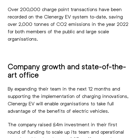
Over 200,000 charge point transactions have been
recorded on the Clenergy EV system to-date, saving
over 2,000 tonnes of CO2 emissions in the year 2022
for both members of the public and large scale
organisations.
Company growth and state-of-the-
art office
By expanding their team in the next 12 months and
supporting the implementation of charging innovations,
Clenergy EV will enable organisations to take full
advantage of the benefits of electric vehicles.
The company raised £4m investment in their first
round of funding to scale up its team and operational