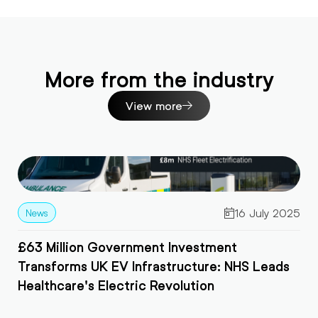
More from the industry
View more
 2025
15 July 202
Game-Changing News: £650m Government
ds
Grant Makes EVs More Affordable Than Ever