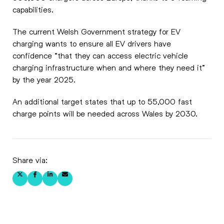
capabilities.
The current Welsh Government strategy for EV
charging wants to ensure all EV drivers have
confidence “that they can access electric vehicle
charging infrastructure when and where they need it”
by the year 2025.
An additional target states that up to 55,000 fast
charge points will be needed across Wales by 2030.
Share via: