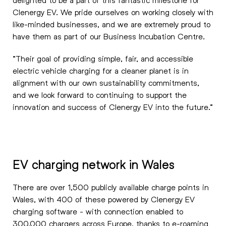
Clenergy EV. We pride ourselves on working closely with
like-minded businesses, and we are extremely proud to
have them as part of our Business Incubation Centre.
“Their goal of providing simple, fair, and accessible
electric vehicle charging for a cleaner planet is in
alignment with our own sustainability commitments,
and we look forward to continuing to support the
innovation and success of Clenergy EV into the future.”
EV charging network in Wales
There are over 1,500 publicly available charge points in
Wales, with 400 of these powered by Clenergy EV
charging software - with connection enabled to
300,000 chargers across Europe, thanks to e-roaming