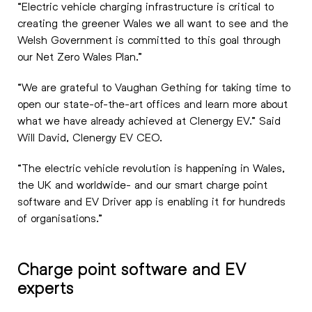
“Electric vehicle charging infrastructure is critical to
creating the greener Wales we all want to see and the
Welsh Government is committed to this goal through
our Net Zero Wales Plan.”
“We are grateful to Vaughan Gething for taking time to
open our state-of-the-art offices and learn more about
what we have already achieved at Clenergy EV.” Said
Will David, Clenergy EV CEO.
“The electric vehicle revolution is happening in Wales,
the UK and worldwide- and our smart charge point
software and EV Driver app is enabling it for hundreds
of organisations.”
Charge point software and EV
experts