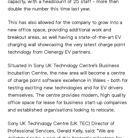
capacity, with a headcount of 25 staff - more than
double the number this time last year.
This has also allowed for the company to grow into a
new office space, providing additional work and
breakout areas, as well having a state-of-the-art EV
charging wall showcasing the very latest charge point
technology from Clenergy EV partners.
Situated in Sony UK Technology Centre’s Business
Incubation Centre, the new area will become a centre
of charge point software excellence in Wales - both for
testing exciting new technologies and for EV drivers
themselves. The centre provides modern, high quality
office space for lease for business start-up companies
and established organisations looking to relocate.
Sony UK Technology Centre (UK TEC) Director of
Professional Services, Gerald Kelly, said: “We are
delighted to be a part of this fantastic milestone for