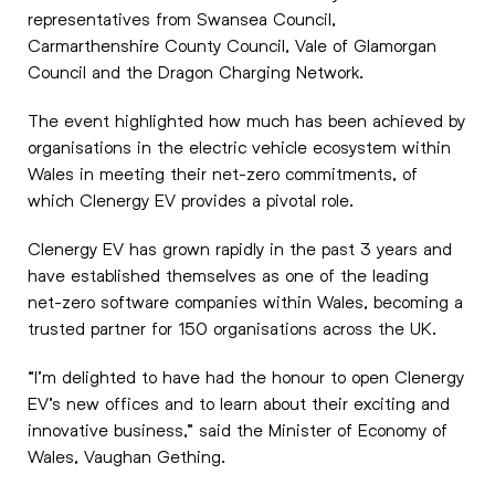
representatives from Swansea Council,
Carmarthenshire County Council, Vale of Glamorgan
Council and the Dragon Charging Network.
The event highlighted how much has been achieved by
organisations in the electric vehicle ecosystem within
Wales in meeting their net-zero commitments, of
which Clenergy EV provides a pivotal role.
Clenergy EV has grown rapidly in the past 3 years and
have established themselves as one of the leading
net-zero software companies within Wales, becoming a
trusted partner for 150 organisations across the UK.
“I’m delighted to have had the honour to open Clenergy
EV’s new offices and to learn about their exciting and
innovative business,” said the Minister of Economy of
Wales, Vaughan Gething.