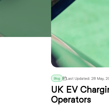
Last Updated: 28 May, 
UK EV Chargin
Operators