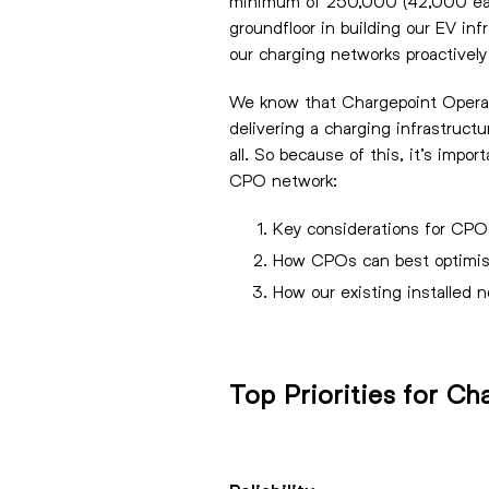
minimum of 250,000 (42,000 each y
groundfloor in building our EV inf
our charging networks proactively 
We know that Chargepoint Operator
delivering a charging infrastructu
all. So because of this, it’s impo
CPO network:
Key considerations for CPO
How CPOs can best optimise
How our existing installed n
Top Priorities for C