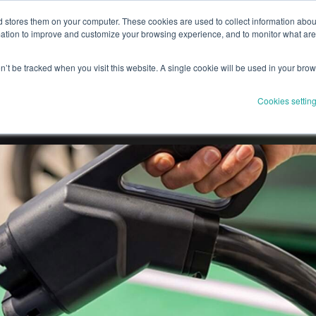
stores them on your computer. These cookies are used to collect information about
Drivers
Solutions
Partnerships
Product
Resourc
tion to improve and customize your browsing experience, and to monitor what areas
on’t be tracked when you visit this website. A single cookie will be used in your br
Cookies settin