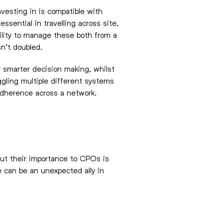
nvesting in is compatible with
ssential in travelling across site,
bility to manage these both from a
sn’t doubled.
r smarter decision making, whilst
gling multiple different systems
 adherence across a network.
but their importance to CPOs is
 can be an unexpected ally in