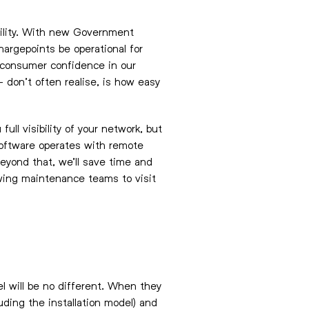
bility. With new Government
hargepoints be operational for
ng consumer confidence in our
 don’t often realise, is how easy
ull visibility of your network, but
 software operates with remote
beyond that, we’ll save time and
wing maintenance teams to visit
l will be no different. When they
luding the installation model) and