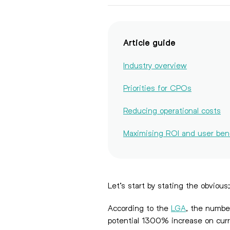
Article guide
Industry overview
Priorities for CPOs
Reducing operational costs
Maximising ROI and user ben
Let’s start by stating the obvious
According to the
LGA
, the numbe
potential 1300% increase on curr