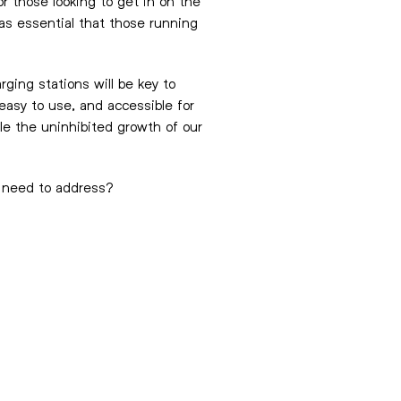
r those looking to get in on the
 as essential that those running
ging stations will be key to
easy to use, and accessible for
ble the uninhibited growth of our
s need to address?