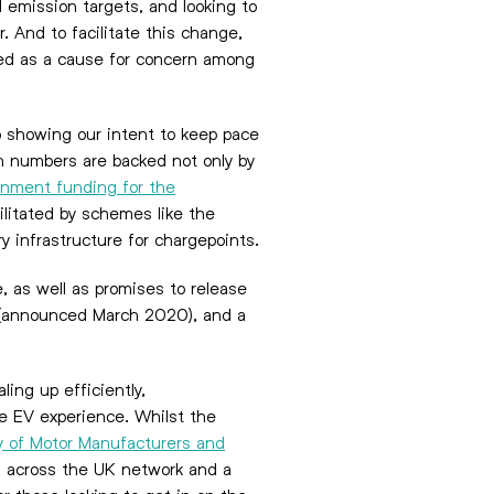
l emission targets, and looking to
. And to facilitate this change,
ted as a cause for concern among
 showing our intent to keep pace
n numbers are backed not only by
nment funding for the
ilitated by schemes like the
y infrastructure for chargepoints.
 as well as promises to release
announced March 2020), and a
ling up efficiently,
e EV experience. Whilst the
y of Motor Manufacturers and
d across the UK network and a